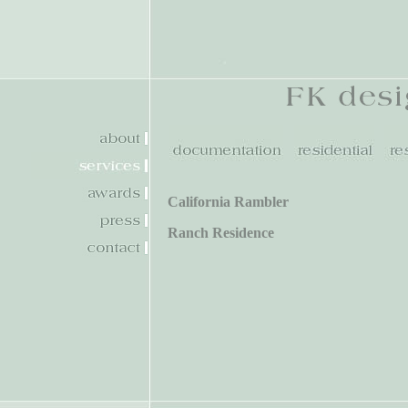
California Rambler
Ranch Residence