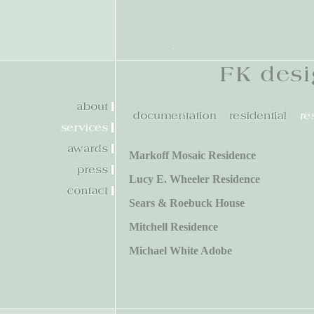
Markoff Mosaic Residence
Lucy E. Wheeler Residence
Sears & Roebuck House
Mitchell Residence
Michael White Adobe