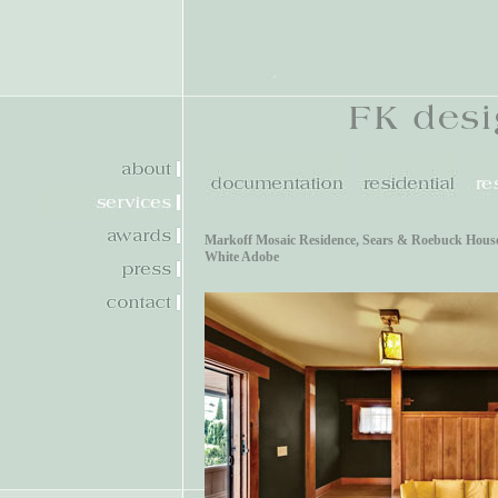
Markoff Mosaic Residence
,
Sears & Roebuck Hous
White Adobe