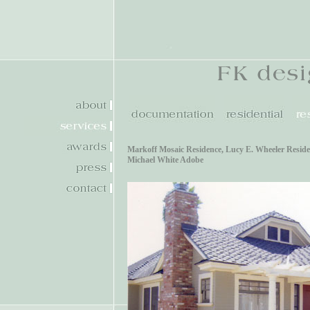
Markoff Mosaic Residence
,
Lucy E. Wheeler Resid
Michael White Adobe