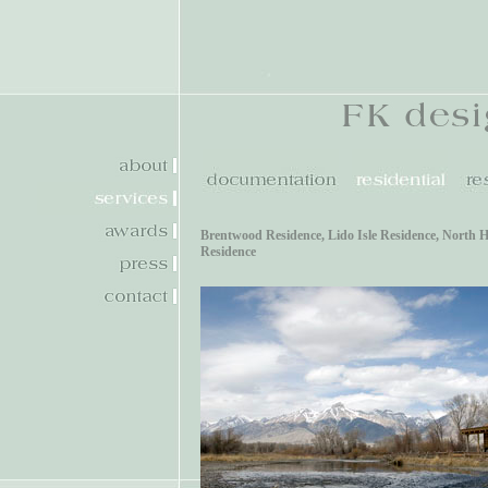
Brentwood Residence
,
Lido Isle Residence
,
North H
Residence