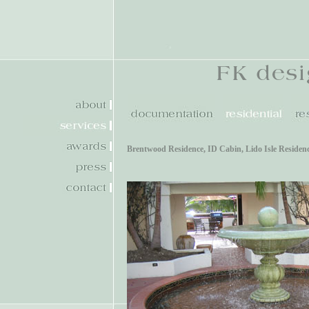
Brentwood Residence
,
ID Cabin
,
Lido Isle Residen